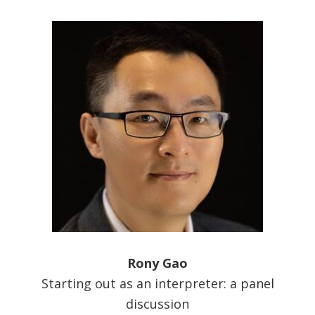
Rony Gao
Starting out as an interpreter: a panel
discussion