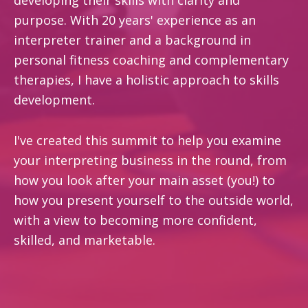
purpose. With 20 years' experience as an
interpreter trainer and a background in
personal fitness coaching and complementary
therapies, I have a holistic approach to skills
development.
I've created this summit to help you examine
your interpreting business in the round, from
how you look after your main asset (you!) to
how you present yourself to the outside world,
with a view to becoming more confident,
skilled, and marketable.