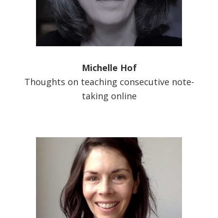
Michelle Hof
Thoughts on teaching consecutive note-
taking online