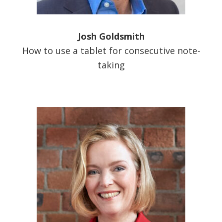
Josh Goldsmith
How to use a tablet for consecutive note-
taking