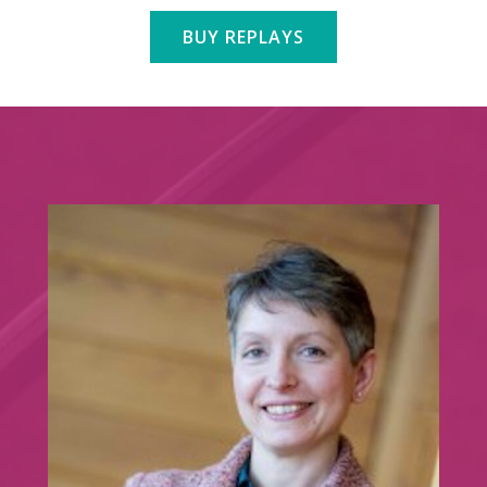
BUY REPLAYS