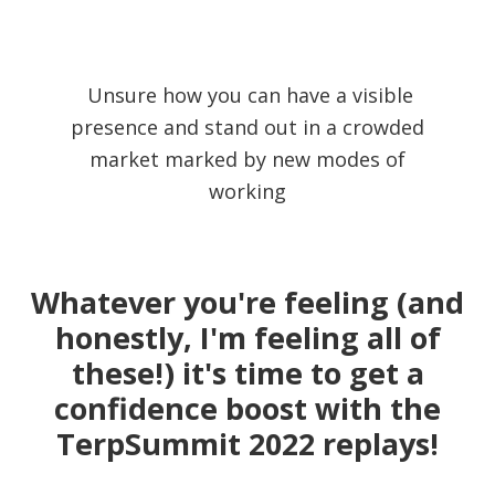
Unsure how you can have a visible
presence and stand out in a crowded
market marked by new modes of
working
Whatever you're feeling (and
honestly, I'm feeling all of
these!) it's time to get a
confidence boost with the
TerpSummit 2022 replays!