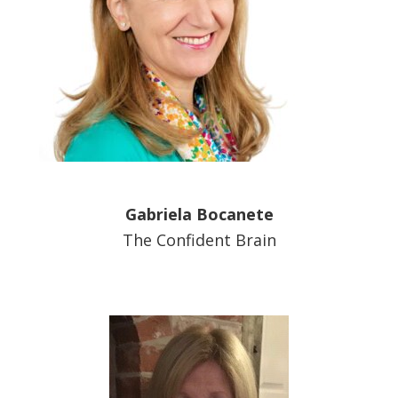
Gabriela Bocanete
The Confident Brain