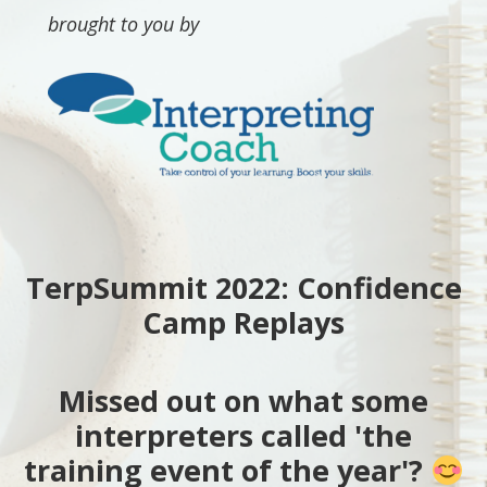
brought to you by
TerpSummit 2022: Confidence
Camp Replays
Missed out on what some
interpreters called 'the
training event of the year'?