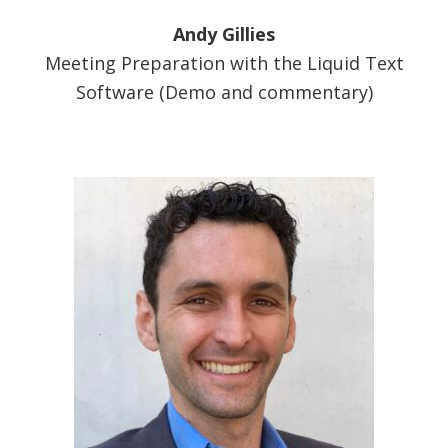
Andy Gillies
Meeting Preparation with the Liquid Text
Software (Demo and commentary)