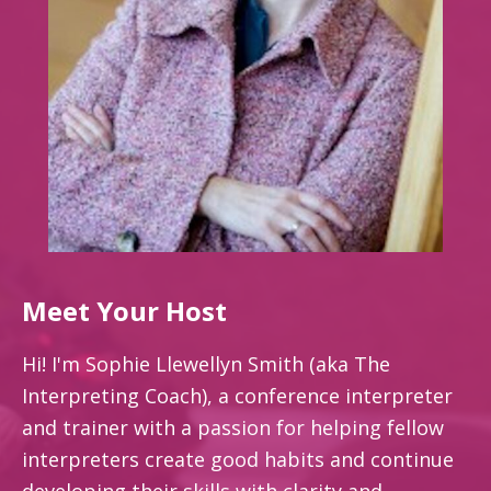
Meet Your Host
Hi! I'm Sophie Llewellyn Smith (aka The
Interpreting Coach), a conference interpreter
and trainer with a passion for helping fellow
interpreters create good habits and continue
developing their skills with clarity and