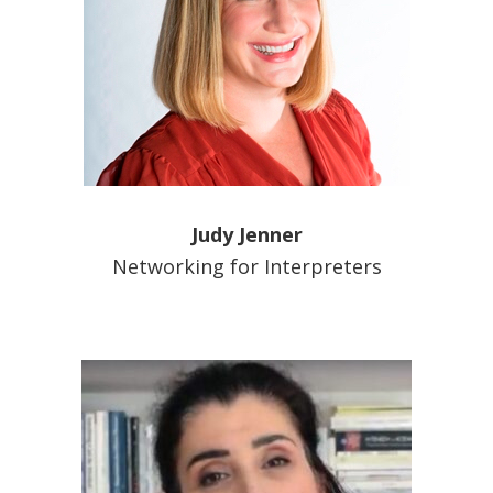
Judy Jenner
Networking for Interpreters