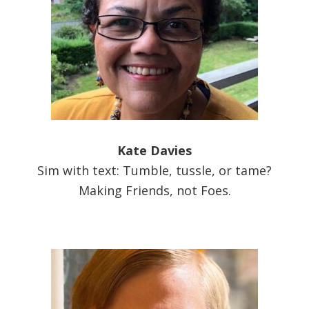
Kate Davies
Sim with text: Tumble, tussle, or tame?
Making Friends, not Foes.