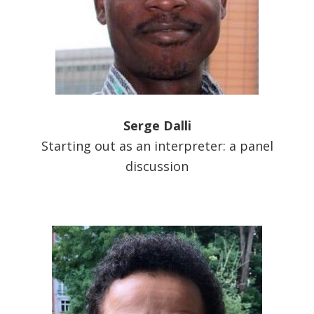
Serge Dalli
Starting out as an interpreter: a panel
discussion