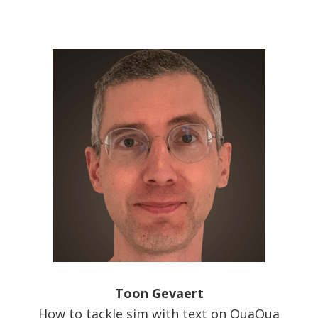
Toon Gevaert
How to tackle sim with text on QuaQua