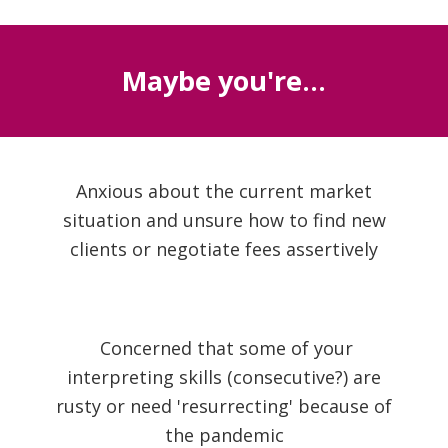
Maybe you're...
Anxious about the current market
situation and unsure how to find new
clients or negotiate fees assertively
Concerned that some of your
interpreting skills (consecutive?) are
rusty or need 'resurrecting' because of
the pandemic