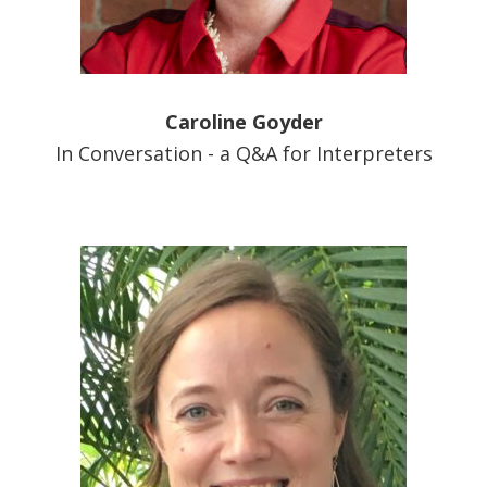
Caroline Goyder
In Conversation - a Q&A for Interpreters