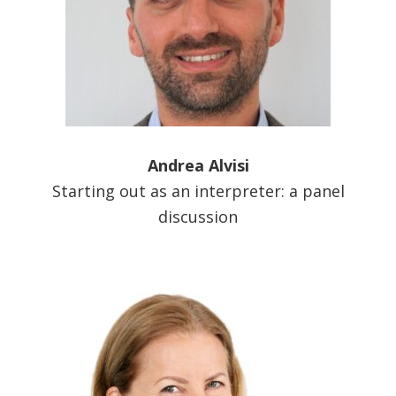
Andrea Alvisi
Starting out as an interpreter: a panel
discussion