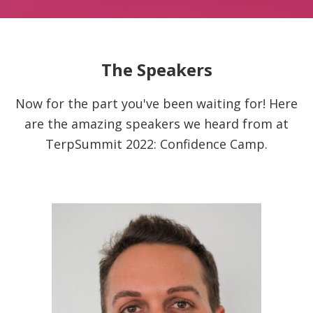
The Speakers
Now for the part you've been waiting for! Here
are the amazing speakers we heard from at
TerpSummit 2022: Confidence Camp.