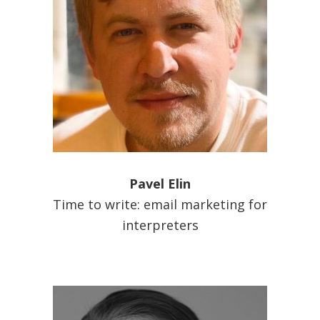
Pavel Elin
Time to write: email marketing for
interpreters