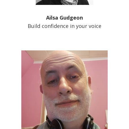
Ailsa Gudgeon
Build confidence in your voice