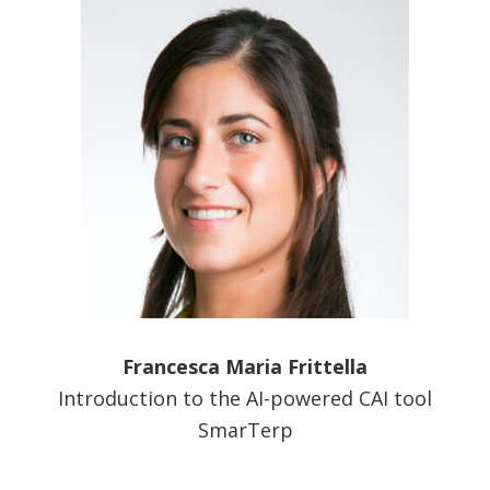
Francesca Maria Frittella
Introduction to the AI-powered CAI tool
SmarTerp