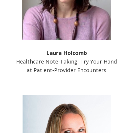
Laura Holcomb
Healthcare Note-Taking: Try Your Hand
at Patient-Provider Encounters