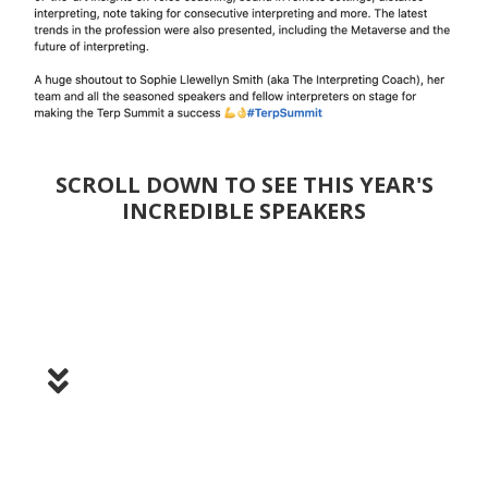
SCROLL DOWN TO SEE THIS YEAR'S
INCREDIBLE SPEAKERS