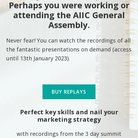
Perhaps you were working or
attending the AIIC General
Assembly.
Never fear! You can watch the recordings of all
the fantastic presentations on demand (access
until 13th January 2023).
BUY REPLAYS
Perfect key skills and nail your
marketing strategy
with recordings from the 3 day summit