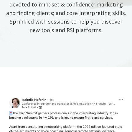
devoted to mindset & confidence; marketing
and finding clients; and core interpreting skills.
Sprinkled with sessions to help you discover
new tools and RSI platforms.