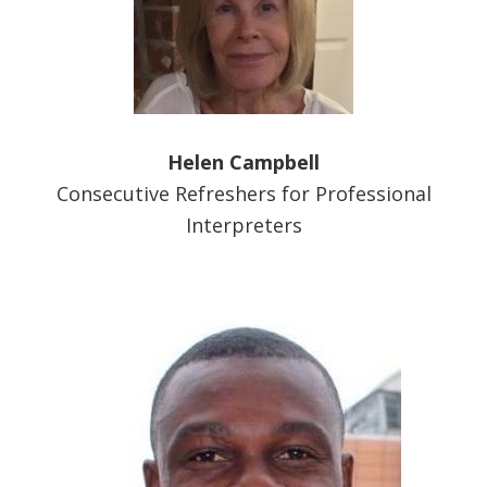
Helen Campbell
Consecutive Refreshers for Professional
Interpreters