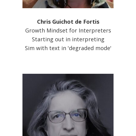
Chris Guichot de Fortis
Growth Mindset for Interpreters
Starting out in interpreting
Sim with text in 'degraded mode'