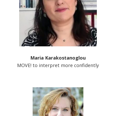
Maria Karakostanoglou
MOVE! to interpret more confidently