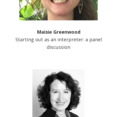
Maisie Greenwood
Starting out as an interpreter: a panel
discussion