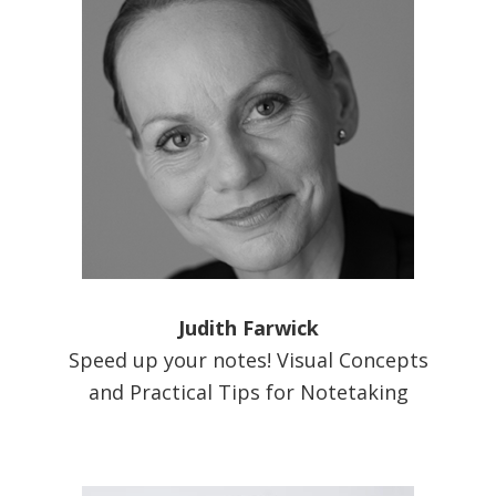
Judith Farwick
Speed up your notes! Visual Concepts
and Practical Tips for Notetaking