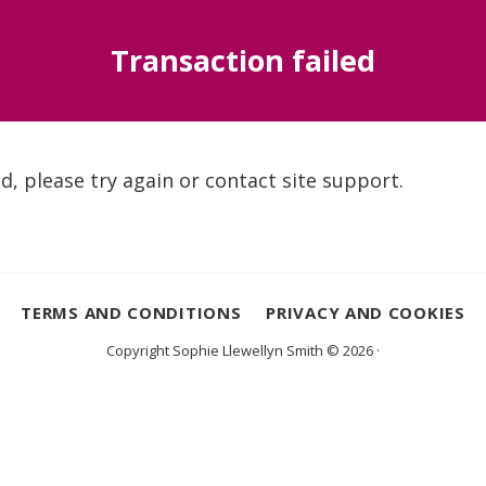
Transaction failed
d, please try again or contact site support.
TERMS AND CONDITIONS
PRIVACY AND COOKIES
Copyright Sophie Llewellyn Smith © 2026 ·